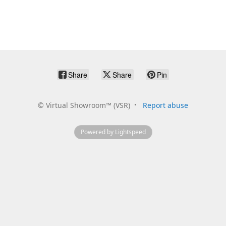
Share
Share
Pin
©
Virtual Showroom™ (VSR)
Report abuse
Powered by Lightspeed